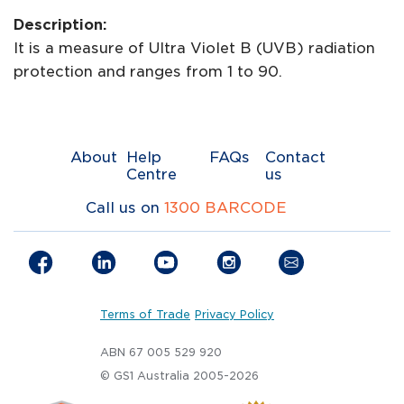
Description:
It is a measure of Ultra Violet B (UVB) radiation
protection and ranges from 1 to 90.
About
Help
FAQs
Contact
Centre
us
Call us on
1300 BARCODE
Terms of Trade
Privacy Policy
ABN 67 005 529 920
© GS1 Australia 2005-2026