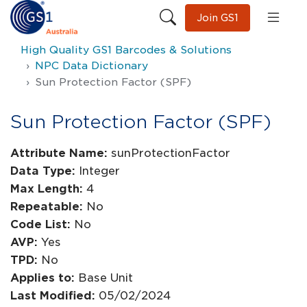
Join GS1
High Quality GS1 Barcodes & Solutions
NPC Data Dictionary
Sun Protection Factor (SPF)
Sun Protection Factor (SPF)
Attribute Name:
sunProtectionFactor
Data Type:
Integer
Max Length:
4
Repeatable:
No
Code List:
No
AVP:
Yes
TPD:
No
Applies to:
Base Unit
Last Modified:
05/02/2024