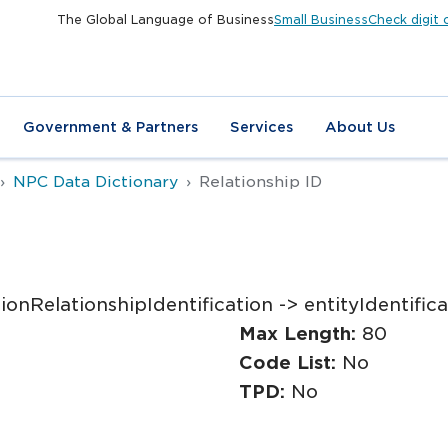
The Global Language of Business
Small Business
Check digit 
Government & Partners
Services
About Us
NPC Data Dictionary
Relationship ID
onRelationshipIdentification -> entityIdentifica
Max Length:
80
Code List:
No
TPD:
No