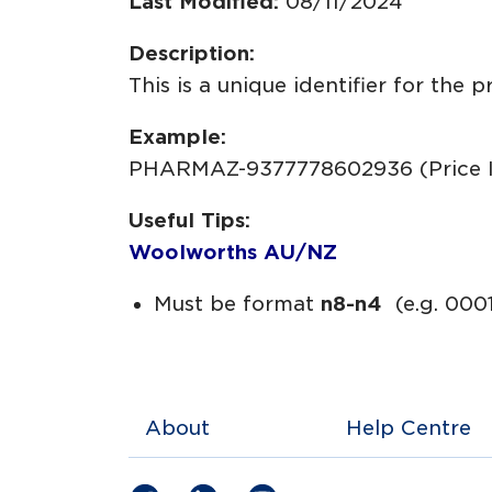
Last Modified:
08/11/2024
Description:
This is a unique identifier for the 
Example:
PHARMAZ-9377778602936 (Price 
Useful Tips:
Woolworths AU/NZ
Must be format
n8-n4
(e.g. 000
About
Help Centre