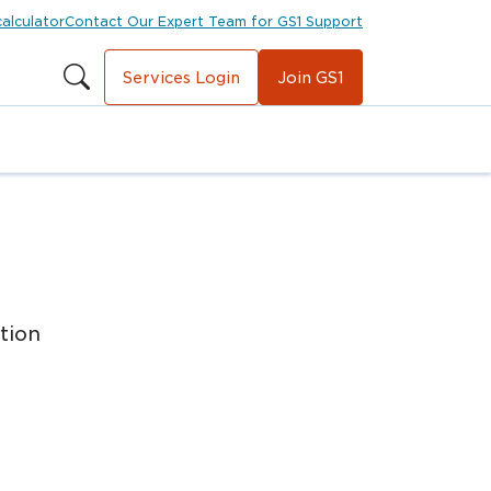
calculator
Contact Our Expert Team for GS1 Support
Services Login
Join GS1
tion