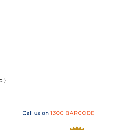
.)
Call us on
1300 BARCODE