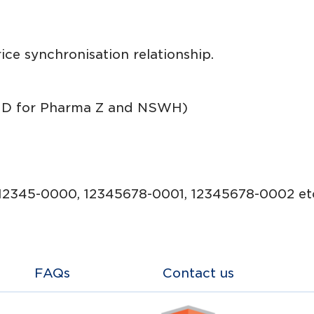
price synchronisation relationship.
ID for Pharma Z and NSWH)
12345-0000, 12345678-0001, 12345678-0002 etc
FAQs
Contact us