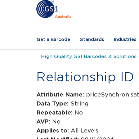
Get a Barcode
Standards
Industries
High Quality GS1 Barcodes & Solutions
Relationship ID
Attribute Name:
priceSynchronisati
Data Type:
String
Repeatable:
No
AVP:
No
Applies to:
All Levels