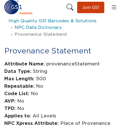
Join GS1
High Quality GS1 Barcodes & Solutions
NPC Data Dictionary
Provenance Statement
Provenance Statement
Attribute Name:
provenanceStatement
Data Type:
String
Max Length:
500
Repeatable:
No
Code List:
No
AVP:
No
TPD:
No
Applies to:
All Levels
NPC Xpress Attribute:
Place of Provenance