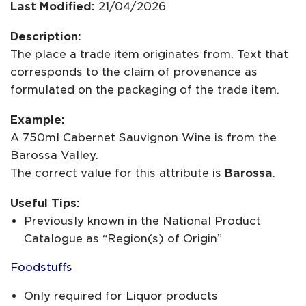
Last Modified:
21/04/2026
Description:
The place a trade item originates from. Text that
corresponds to the claim of provenance as
formulated on the packaging of the trade item.
Example:
A 750ml Cabernet Sauvignon Wine is from the
Barossa Valley.
The correct value for this attribute is
Barossa
.
Useful Tips:
Previously known in the National Product
Catalogue as “Region(s) of Origin”
Foodstuffs
Only required for Liquor products