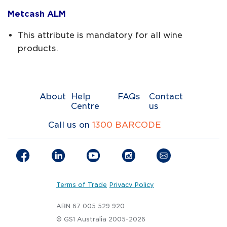
Metcash ALM
This attribute is mandatory for all wine
products.
About
Help
FAQs
Contact
Centre
us
Call us on
1300 BARCODE
Terms of Trade
Privacy Policy
ABN 67 005 529 920
© GS1 Australia 2005-2026