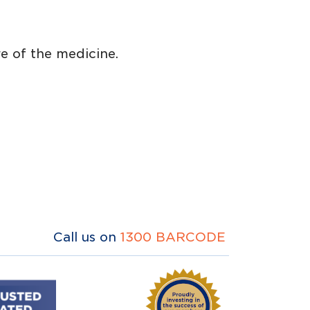
e of the medicine.
Call us on
1300 BARCODE