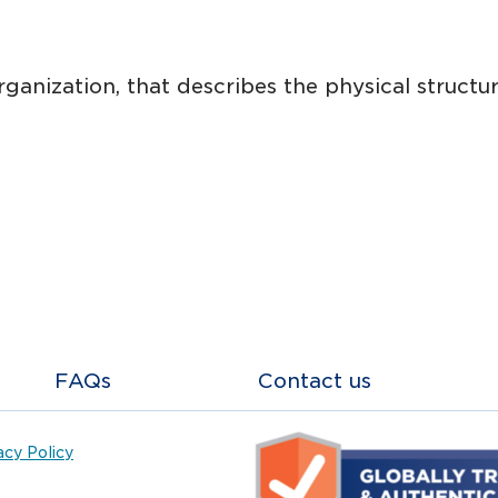
nization, that describes the physical structur
FAQs
Contact us
acy Policy