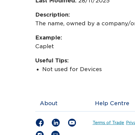
Last Modified:
28/11/2025
Description:
The name, owned by a company/orga
Example:
Caplet
Useful Tips:
Not used for Devices
About
Help Centre
Terms of Trade
Priv