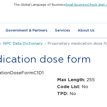
The Global Language of Business
Small Business
Check digit 
Government & Partners
Services
About Us
NPC Data Dictionary
Proprietary medication dose f
dication dose form
cationDoseFormC1D1
Max Length:
255
Code List:
No
TPD:
No