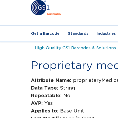
Get a Barcode
Standards
Industries
High Quality GS1 Barcodes & Solutions
Proprietary me
Attribute Name:
proprietaryMedi
Data Type:
String
Repeatable:
No
AVP:
Yes
Applies to:
Base Unit