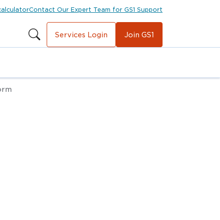
calculator
Contact Our Expert Team for GS1 Support
Services Login
Join GS1
orm