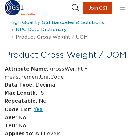
Join GS1
High Quality GS1 Barcodes & Solutions
NPC Data Dictionary
Product Gross Weight / UOM
Product Gross Weight / UOM
Attribute Name:
grossWeight +
measurementUnitCode
Data Type:
Decimal
Max Length:
15
Repeatable:
No
Yes
Code List:
AVP:
No
TPD:
No
Applies to:
All Levels