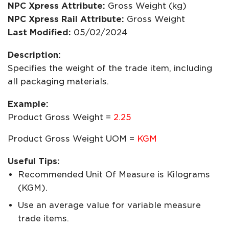
NPC Xpress Attribute:
Gross Weight (kg)
NPC Xpress Rail Attribute:
Gross Weight
Last Modified:
05/02/2024
Description:
Specifies the weight of the trade item, including
all packaging materials.
Example:
Product Gross Weight =
2.25
Product Gross Weight UOM =
KGM
Useful Tips:
Recommended Unit Of Measure is Kilograms
(KGM).
Use an average value for variable measure
trade items.