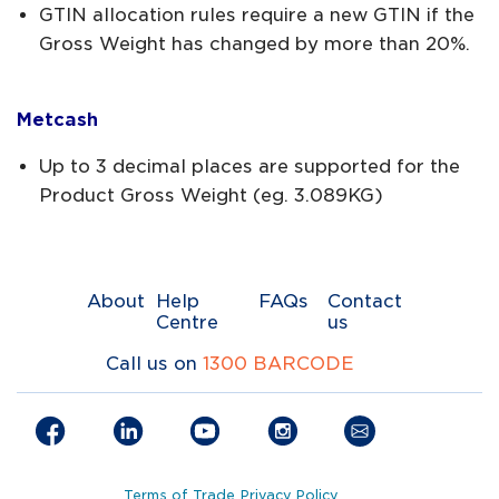
GTIN allocation rules require a new GTIN if the
Gross Weight has changed by more than 20%.
Metcash
Up to 3 decimal places are supported for the
Product Gross Weight (eg. 3.089KG)
About
Help
FAQs
Contact
Centre
us
Call us on
1300 BARCODE
Terms of Trade
Privacy Policy