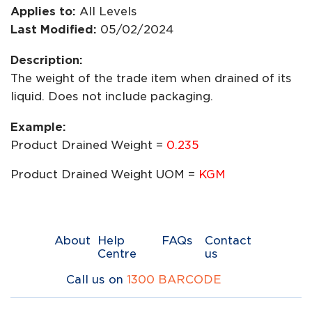
Applies to:
All Levels
Last Modified:
05/02/2024
Description:
The weight of the trade item when drained of its
liquid. Does not include packaging.
Example:
Product Drained Weight =
0.235
Product Drained Weight UOM =
KGM
About
Help
FAQs
Contact
Centre
us
Call us on
1300 BARCODE