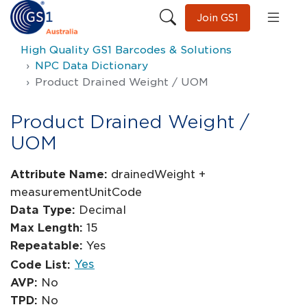
Join GS1
High Quality GS1 Barcodes & Solutions
NPC Data Dictionary
Product Drained Weight / UOM
Product Drained Weight /
UOM
Attribute Name:
drainedWeight +
measurementUnitCode
Data Type:
Decimal
Max Length:
15
Repeatable:
Yes
Yes
Code List:
AVP:
No
TPD:
No