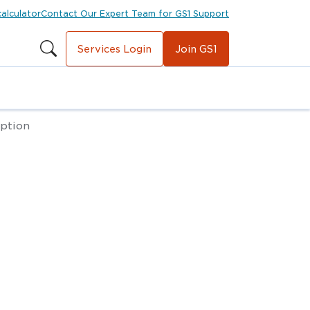
calculator
Contact Our Expert Team for GS1 Support
Services Login
Join GS1
iption