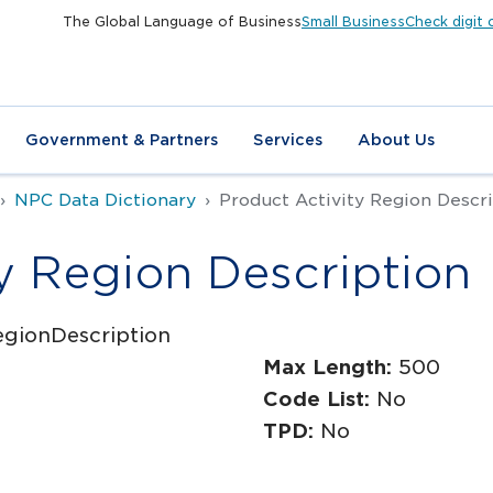
The Global Language of Business
Small Business
Check digit 
Government & Partners
Services
About Us
NPC Data Dictionary
Product Activity Region Descr
y Region Description
egionDescription
Max Length:
500
Code List:
No
TPD:
No