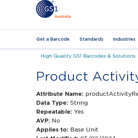
Get a Barcode
Standards
Industries
High Quality GS1 Barcodes & Solutions
Product Activit
Attribute Name:
productActivityR
Data Type:
String
Repeatable:
Yes
AVP:
No
Applies to:
Base Unit