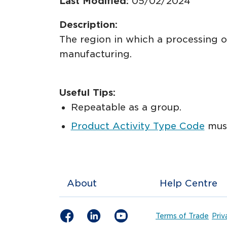
Last Modified:
05/02/2024
Description:
The region in which a processing o
manufacturing.
Useful Tips:
Repeatable as a group.
Product Activity Type Code
must
About
Help Centre
Terms of Trade
Priv