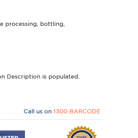
 processing, bottling,
n Description is populated.
Call us on
1300 BARCODE