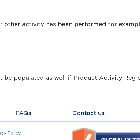
r other activity has been performed for example
 be populated as well if Product Activity Regio
FAQs
Contact us
acy Policy