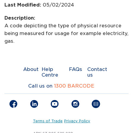
Last Modified:
05/02/2024
Description:
A code depicting the type of physical resource
being measured for usage for example electricity,
gas.
About
Help
FAQs
Contact
Centre
us
Call us on
1300 BARCODE
Terms of Trade
Privacy Policy