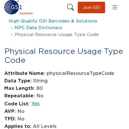
Join GS1
High Quality GS1 Barcodes & Solutions
NPC Data Dictionary
Physical Resource Usage Type Code
Physical Resource Usage Type
Code
Attribute Name:
physicalResourceTypeCode
Data Type:
String
Max Length:
80
Repeatable:
No
Yes
Code List:
AVP:
No
TPD:
No
Applies to:
All Levels