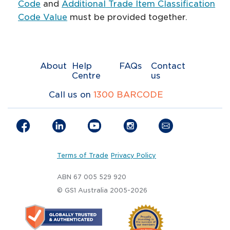
Code
​ and
Additional Trade Item Classification
Code Value
must be provided together.
About
Help
FAQs
Contact
Centre
us
Call us on
1300 BARCODE
Terms of Trade
Privacy Policy
ABN 67 005 529 920
© GS1 Australia 2005-2026