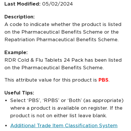
Last Modified:
05/02/2024
Description:
A code to indicate whether the product is listed
on the Pharmaceutical Benefits Scheme or the
Repatriation Pharmaceutical Benefits Scheme.
Example:
RDR Cold & Flu Tablets 24 Pack has been listed
on the Pharmaceutical Benefits Scheme.
This attribute value for this product is
PBS
.
Useful Tips:
Select ‘PBS’, ‘RPBS’ or ‘Both’ (as appropriate)
where a product is available on register. If the
product is not on either list leave blank.
Additional Trade Item Classification System