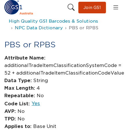
Join GS1
High Quality GS1 Barcodes & Solutions
NPC Data Dictionary
PBS or RPBS
PBS or RPBS
Attribute Name:
additionalTradeItemClassificationSystemCode =
52 + additionalTradeItemClassificationCodeValue
Data Type:
String
Max Length:
4
Repeatable:
No
Yes
Code List:
AVP:
No
TPD:
No
Applies to:
Base Unit