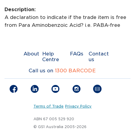
Description:
A declaration to indicate if the trade item is free
from Para Aminobenzoic Acid? i.e. PABA-free
About
Help
FAQs
Contact
Centre
us
Call us on
1300 BARCODE
Terms of Trade
Privacy Policy
ABN 67 005 529 920
© GS1 Australia 2005-2026