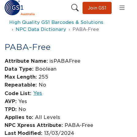
Join GS1
High Quality GS1 Barcodes & Solutions
NPC Data Dictionary
PABA-Free
PABA-Free
Attribute Name:
isPABAFree
Data Type:
Boolean
Max Length:
255
Repeatable:
No
Yes
Code List:
AVP:
Yes
TPD:
No
Applies to:
All Levels
NPC Xpress Attribute:
PABA-Free
Last Modified:
13/03/2024