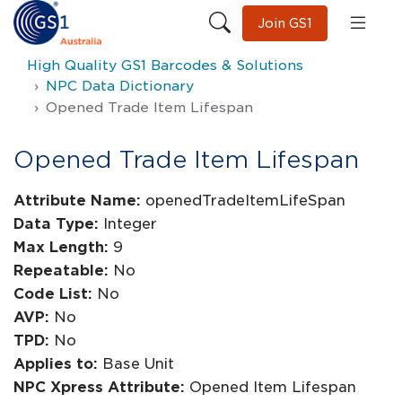
Join GS1
High Quality GS1 Barcodes & Solutions
NPC Data Dictionary
Opened Trade Item Lifespan
Opened Trade Item Lifespan
Attribute Name:
openedTradeItemLifeSpan
Data Type:
Integer
Max Length:
9
Repeatable:
No
Code List:
No
AVP:
No
TPD:
No
Applies to:
Base Unit
NPC Xpress Attribute:
Opened Item Lifespan