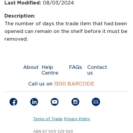
Last Modified:
08/03/2024
Description:
The number of days the trade item that had been
opened can remain on the shelf before it must be
removed.
About
Help
FAQs
Contact
Centre
us
Call us on
1300 BARCODE
Terms of Trade
Privacy Policy
ABN 67 005 529 920