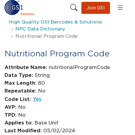
Join GS1
High Quality GS1 Barcodes & Solutions
NPC Data Dictionary
Nutritional Program Code
Nutritional Program Code
Attribute Name:
nutritionalProgramCode
Data Type:
String
Max Length:
80
Repeatable:
No
Yes
Code List:
AVP:
No
TPD:
No
Applies to:
Base Unit
Last Modified:
05/02/2024