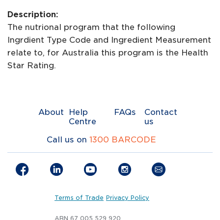
Description:
The nutrional program that the following
Ingrdient Type Code and Ingredient Measurement
relate to, for Australia this program is the Health
Star Rating.
About
Help
FAQs
Contact
Centre
us
Call us on
1300 BARCODE
Terms of Trade
Privacy Policy
ABN 67 005 529 920