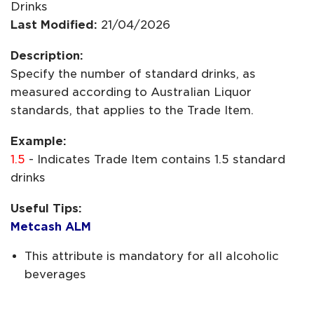
Drinks
Last Modified:
21/04/2026
Description:
Specify the number of standard drinks, as
measured according to Australian Liquor
standards, that applies to the Trade Item.
Example:
1.5
- Indicates Trade Item contains 1.5 standard
drinks
Useful Tips:
Metcash ALM
This attribute is mandatory for all alcoholic
beverages