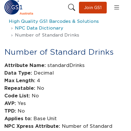
Join GS1
High Quality GS1 Barcodes & Solutions
NPC Data Dictionary
Number of Standard Drinks
Number of Standard Drinks
Attribute Name:
standardDrinks
Data Type:
Decimal
Max Length:
4
Repeatable:
No
Code List:
No
AVP:
Yes
TPD:
No
Applies to:
Base Unit
NPC Xpress Attribute:
Number of Standard