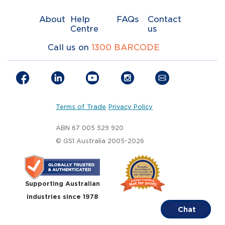
About
Help
FAQs
Contact
Centre
us
Call us on
1300 BARCODE
Terms of Trade
Privacy Policy
ABN 67 005 529 920
© GS1 Australia 2005-2026
Supporting Australian
industries since 1978
Chat