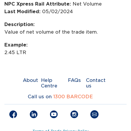
NPC Xpress Rail Attribute:
Net Volume
Last Modified:
05/02/2024
Description:
Value of net volume of the trade item.
Example:
2.45 LTR
About
Help
FAQs
Contact
Centre
us
Call us on
1300 BARCODE