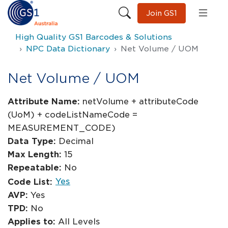
Join GS1
High Quality GS1 Barcodes & Solutions
NPC Data Dictionary
Net Volume / UOM
Net Volume / UOM
Attribute Name:
netVolume + attributeCode
(UoM) + codeListNameCode =
MEASUREMENT_CODE)
Data Type:
Decimal
Max Length:
15
Repeatable:
No
Yes
Code List:
AVP:
Yes
TPD:
No
Applies to:
All Levels