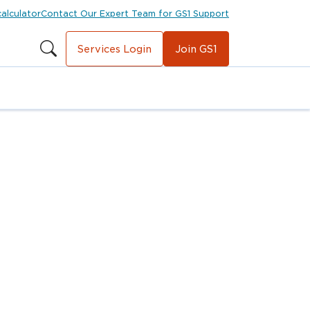
calculator
Contact Our Expert Team for GS1 Support
Services Login
Join GS1