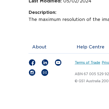
Last Modified:
05/02/2024
Description:
The maximum resolution of the ima
About
Help Centre
Terms of Trade
Priv
ABN 67 005 529 9
© GS1 Australia 20