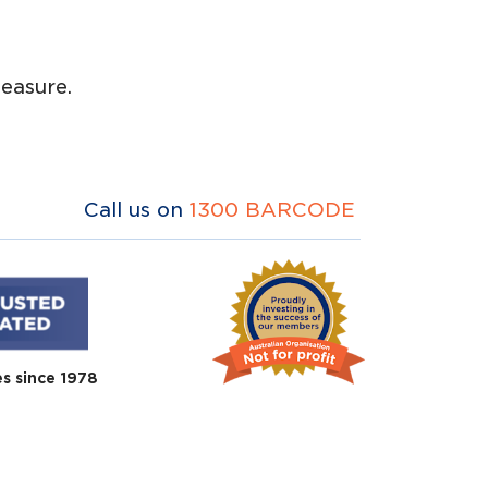
easure.
Call us on
1300 BARCODE
es since 1978