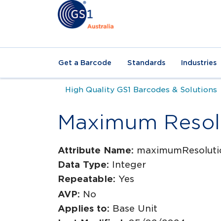
Get a Barcode
Standards
Industries
High Quality GS1 Barcodes & Solutions
Maximum Resol
Attribute Name:
maximumResoluti
Data Type:
Integer
Repeatable:
Yes
AVP:
No
Applies to:
Base Unit