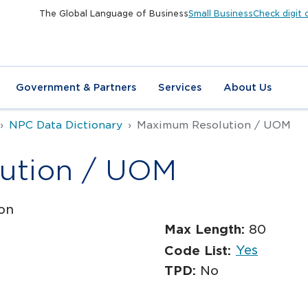
The Global Language of Business
Small Business
Check digit 
Government & Partners
Services
About Us
NPC Data Dictionary
Maximum Resolution / UOM
ution / UOM
on
Max Length:
80
Yes
Code List:
TPD:
No