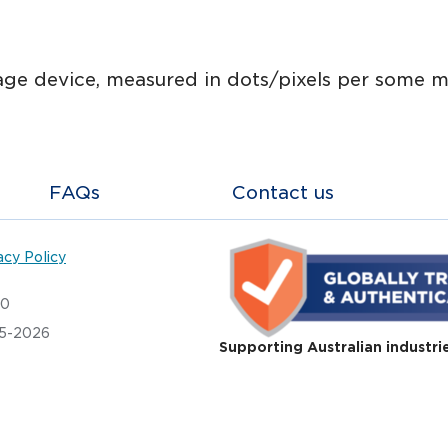
ge device, measured in dots/pixels per some m
FAQs
Contact us
acy Policy
20
05-2026
Supporting Australian industri