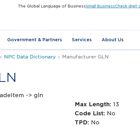
The Global Language of Business
Small Business
Check digit 
Government & Partners
Services
About Us
NPC Data Dictionary
Manufacturer GLN
GLN
adeItem -> gln
Max Length:
13
Code List:
No
TPD:
No