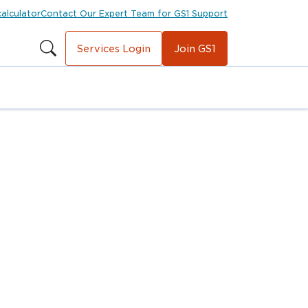
calculator
Contact Our Expert Team for GS1 Support
Services Login
Join GS1