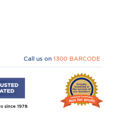
Call us on
1300 BARCODE
es since 1978