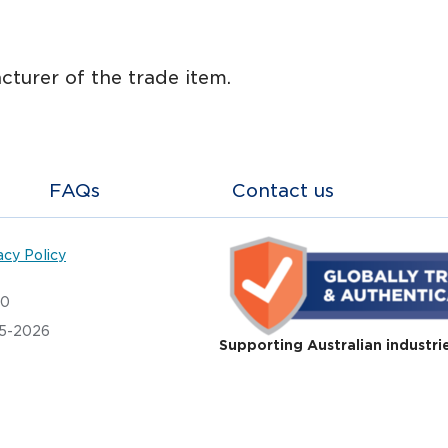
cturer of the trade item.
FAQs
Contact us
acy Policy
20
05-2026
Supporting Australian industri