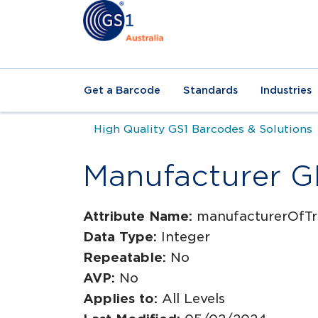
Get a Barcode
Standards
Industries
High Quality GS1 Barcodes & Solutions
Manufacturer 
Attribute Name:
manufacturerOfTr
Data Type:
Integer
Repeatable:
No
AVP:
No
Applies to:
All Levels