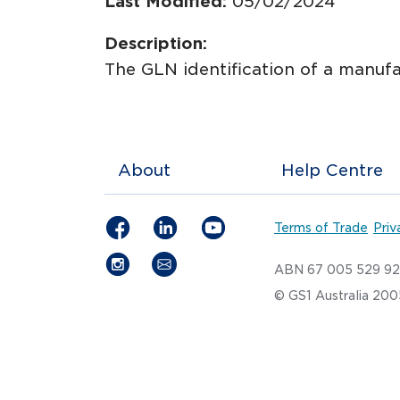
Last Modified:
05/02/2024
Description:
The GLN identification of a manufa
About
Help Centre
Terms of Trade
Priv
ABN 67 005 529 9
© GS1 Australia 20