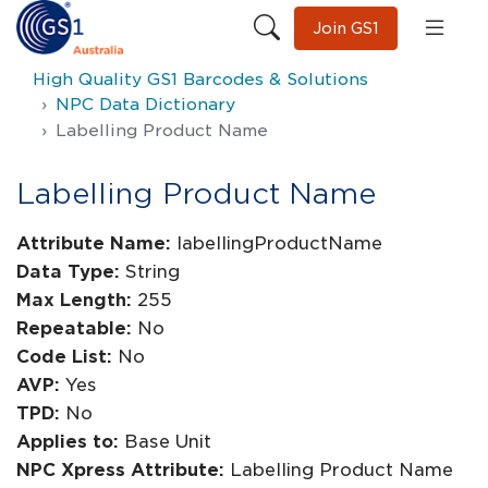
Join GS1
High Quality GS1 Barcodes & Solutions
NPC Data Dictionary
Labelling Product Name
Labelling Product Name
Attribute Name:
labellingProductName
Data Type:
String
Max Length:
255
Repeatable:
No
Code List:
No
AVP:
Yes
TPD:
No
Applies to:
Base Unit
NPC Xpress Attribute:
Labelling Product Name