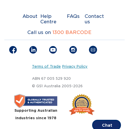
About
Help
FAQs
Contact
Centre
us
Call us on
1300 BARCODE
Terms of Trade
Privacy Policy
ABN 67 005 529 920
© GS1 Australia 2005-2026
Supporting Australian
industries since 1978
Chat