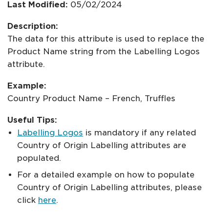
Last Modified:
05/02/2024
Description:
The data for this attribute is used to replace the
Product Name string from the Labelling Logos
attribute.
Example:
Country Product Name – French, Truffles
Useful Tips:
Labelling Logos
is mandatory if any related
Country of Origin Labelling attributes are
populated.
For a detailed example on how to populate
Country of Origin Labelling attributes, please
click
here
.