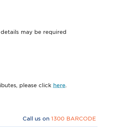
 details may be required
butes, please click
here
.
Call us on
1300 BARCODE