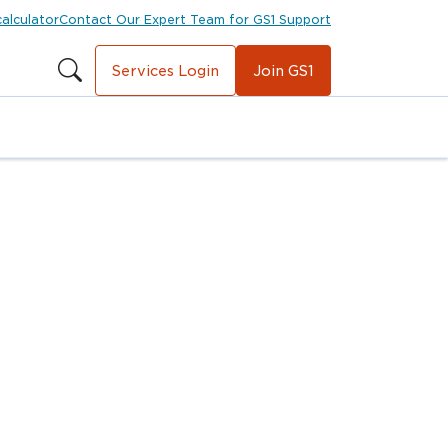
calculator
Contact Our Expert Team for GS1 Support
Services Login
Join GS1