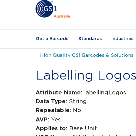
Get a Barcode
Standards
Industries
High Quality GS1 Barcodes & Solutions
Labelling Logo
Attribute Name:
labellingLogos
Data Type:
String
Repeatable:
No
AVP:
Yes
Applies to:
Base Unit