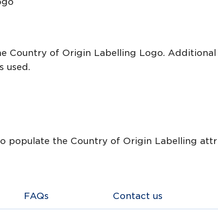
ogo
he Country of Origin Labelling Logo. Additional
s used.
 populate the Country of Origin Labelling attri
FAQs
Contact us