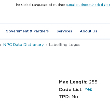
The Global Language of Business
Small Business
Check digit 
Government & Partners
Services
About Us
NPC Data Dictionary
Labelling Logos
s
Max Length:
255
Yes
Code List:
TPD:
No