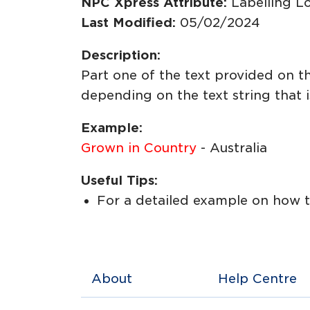
NPC Xpress Attribute:
Labelling L
Last Modified:
05/02/2024
Description:
Part one of the text provided on t
depending on the text string that i
Example:
Grown in Country
- Australia
Useful Tips:
For a detailed example on how to
About
Help Centre