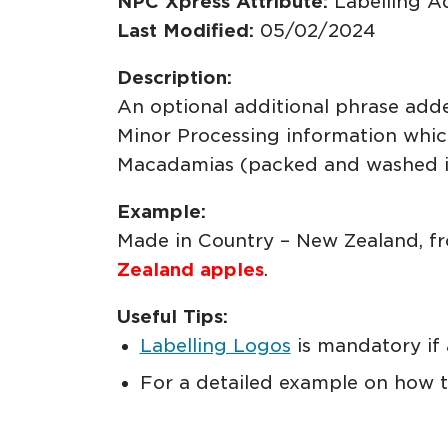
NPC Xpress Attribute:
Labelling A
Last Modified:
05/02/2024
Description:
An optional additional phrase add
Minor Processing information which
Macadamias (packed and washed in
Example:
Made in Country – New Zealand, fro
Zealand apples
.
Useful Tips:
Labelling Logos
is mandatory if 
For a detailed example on how to