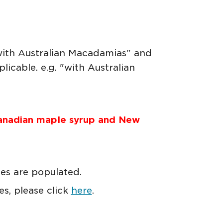
"with Australian Macadamias" and
icable. e.g. "with Australian
anadian maple syrup and New
tes are populated.
s, please click
here
.