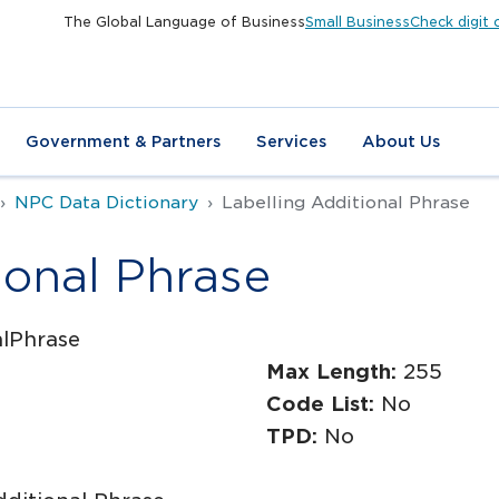
The Global Language of Business
Small Business
Check digit 
Government & Partners
Services
About Us
NPC Data Dictionary
Labelling Additional Phrase
ional Phrase
alPhrase
Max Length:
255
Code List:
No
TPD:
No