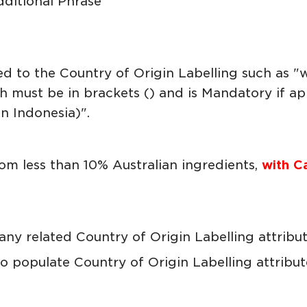
dditional Phrase
ed to the Country of Origin Labelling such as 
 must be in brackets () and is Mandatory if appl
 Indonesia)".
m less than 10% Australian ingredients,
with C
any related Country of Origin Labelling attribu
 populate Country of Origin Labelling attribute