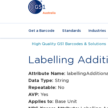
Get a Barcode
Standards
Industries
High Quality GS1 Barcodes & Solutions
Labelling Addit
Attribute Name:
labellingAddition
Data Type:
String
Repeatable:
No
AVP:
Yes
Applies to:
Base Unit