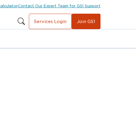
calculator
Contact Our Expert Team for GS1 Support
Services Login
Join GS1