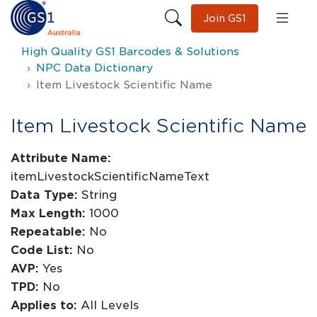
Join GS1
High Quality GS1 Barcodes & Solutions
NPC Data Dictionary
Item Livestock Scientific Name
Item Livestock Scientific Name
Attribute Name:
itemLivestockScientificNameText
Data Type:
String
Max Length:
1000
Repeatable:
No
Code List:
No
AVP:
Yes
TPD:
No
Applies to:
All Levels