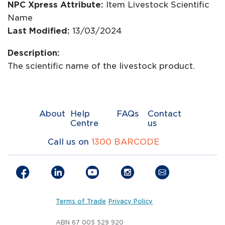
NPC Xpress Attribute:
Item Livestock Scientific
Name
Last Modified:
13/03/2024
Description:
The scientific name of the livestock product.
About
Help
FAQs
Contact
Centre
us
Call us on
1300 BARCODE
Terms of Trade
Privacy Policy
ABN 67 005 529 920