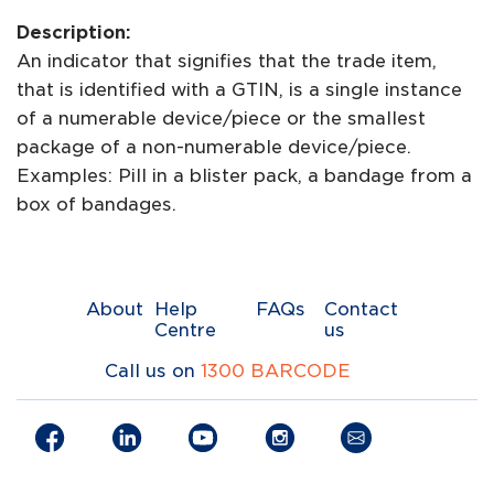
Description:
An indicator that signifies that the trade item,
that is identified with a GTIN, is a single instance
of a numerable device/piece or the smallest
package of a non-numerable device/piece.
Examples: Pill in a blister pack, a bandage from a
box of bandages.
About
Help
FAQs
Contact
Centre
us
Call us on
1300 BARCODE