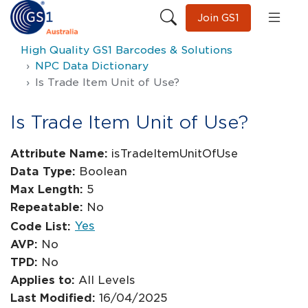
Join GS1
High Quality GS1 Barcodes & Solutions
NPC Data Dictionary
Is Trade Item Unit of Use?
Is Trade Item Unit of Use?
Attribute Name:
isTradeItemUnitOfUse
Data Type:
Boolean
Max Length:
5
Repeatable:
No
Yes
Code List:
AVP:
No
TPD:
No
Applies to:
All Levels
Last Modified:
16/04/2025