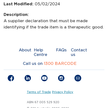
Last Modified:
05/02/2024
Description:
A supplier declaration that must be made
identifying if the trade item is a therapeutic good.
About
Help
FAQs
Contact
Centre
us
Call us on
1300 BARCODE
Terms of Trade
Privacy Policy
ABN 67 005 529 920