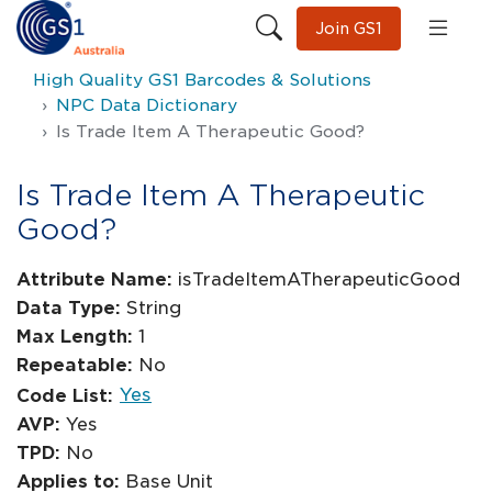
Join GS1
High Quality GS1 Barcodes & Solutions
NPC Data Dictionary
Is Trade Item A Therapeutic Good?
Is Trade Item A Therapeutic
Good?
Attribute Name:
isTradeItemATherapeuticGood
Data Type:
String
Max Length:
1
Repeatable:
No
Yes
Code List:
AVP:
Yes
TPD:
No
Applies to:
Base Unit