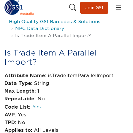
Join GS1
High Quality GS1 Barcodes & Solutions
NPC Data Dictionary
Is Trade Item A Parallel Import?
Is Trade Item A Parallel
Import?
Attribute Name:
isTradeItemParallelImport
Data Type:
String
Max Length:
1
Repeatable:
No
Yes
Code List:
AVP:
Yes
TPD:
No
Applies to:
All Levels