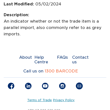
Last Modified:
05/02/2024
Description:
An indicator whether or not the trade item is a
parallel import, also commonly refer to as grey
imports.
About
Help
FAQs
Contact
Centre
us
Call us on
1300 BARCODE
Terms of Trade
Privacy Policy