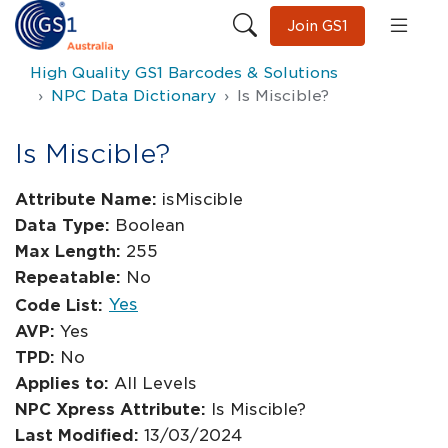
Join GS1
High Quality GS1 Barcodes & Solutions
NPC Data Dictionary
Is Miscible?
Is Miscible?
Attribute Name:
isMiscible
Data Type:
Boolean
Max Length:
255
Repeatable:
No
Yes
Code List:
AVP:
Yes
TPD:
No
Applies to:
All Levels
NPC Xpress Attribute:
Is Miscible?
Last Modified:
13/03/2024