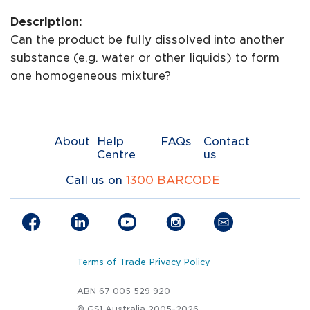
Description:
Can the product be fully dissolved into another
substance (e.g. water or other liquids) to form
one homogeneous mixture?
About
Help
FAQs
Contact
Centre
us
Call us on
1300 BARCODE
Terms of Trade
Privacy Policy
ABN 67 005 529 920
© GS1 Australia 2005-2026