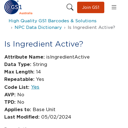
Join GS1
High Quality GS1 Barcodes & Solutions
NPC Data Dictionary
Is Ingredient Active?
Is Ingredient Active?
Attribute Name:
isIngredientActive
Data Type:
String
Max Length:
14
Repeatable:
Yes
Yes
Code List:
AVP:
No
TPD:
No
Applies to:
Base Unit
Last Modified:
05/02/2024