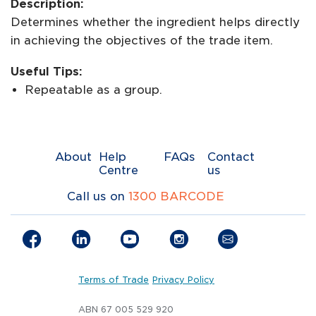
Description:
Determines whether the ingredient helps directly
in achieving the objectives of the trade item.
Useful Tips:
Repeatable as a group.
About
Help
FAQs
Contact
Centre
us
Call us on
1300 BARCODE
Terms of Trade
Privacy Policy
ABN 67 005 529 920