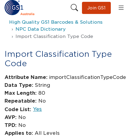
Join GS1
High Quality GS1 Barcodes & Solutions
NPC Data Dictionary
Import Classification Type Code
Import Classification Type
Code
Attribute Name:
importClassificationTypeCode
Data Type:
String
Max Length:
80
Repeatable:
No
Yes
Code List:
AVP:
No
TPD:
No
Applies to:
All Levels