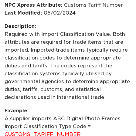
NPC Xpress Attribute:
Customs Tariff Number
Last Modified:
05/02/2024
Description:
Required with Import Classification Value. Both
attributes are required for trade items that are
imported. Imported trade items typically require
classification codes to determine appropriate
duties and tariffs. The codes represent the
classification systems typically utilised by
governmental agencies to determine appropriate
duties, tariffs, customs, and statistical
declarations used in international trade
Example:
A supplier imports ABC Digital Photo Frames.
Import Classification Type Code =
CUSTOMS_TARIFF_NUMBER