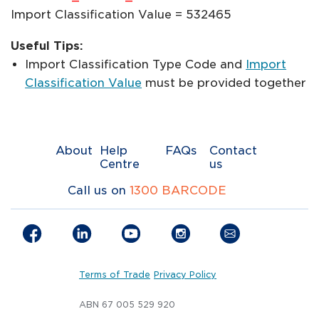
Import Classification Value = 532465
Useful Tips:
Import Classification Type Code and
Import
Classification Value
must be provided together
About
Help
FAQs
Contact
Centre
us
Call us on
1300 BARCODE
Terms of Trade
Privacy Policy
ABN 67 005 529 920