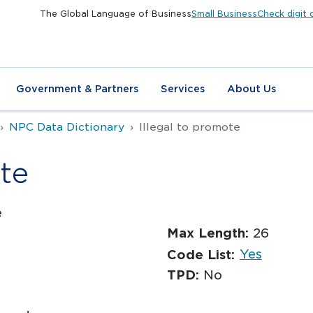
The Global Language of Business
Small Business
Check digit 
Government & Partners
Services
About Us
NPC Data Dictionary
Illegal to promote
te
e
Max Length:
26
Yes
Code List:
TPD:
No