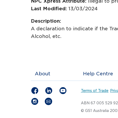
NPC Xpress Attribute:
Illegal to p
Last Modified:
13/03/2024
Description:
A declaration to indicate if the Tr
Alcohol, etc.
About
Help Centre
Terms of Trade
Priv
ABN 67 005 529 9
© GS1 Australia 20