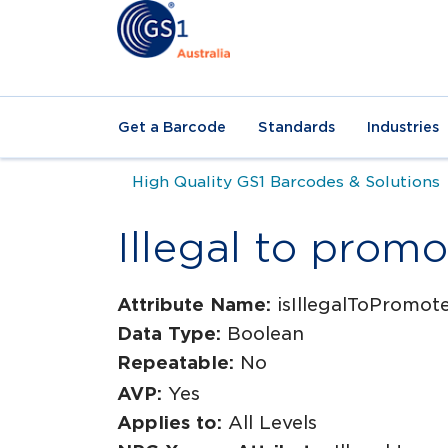
Get a Barcode
Standards
Industries
High Quality GS1 Barcodes & Solutions
Illegal to promo
Attribute Name:
isIllegalToPromot
Data Type:
Boolean
Repeatable:
No
AVP:
Yes
Applies to:
All Levels