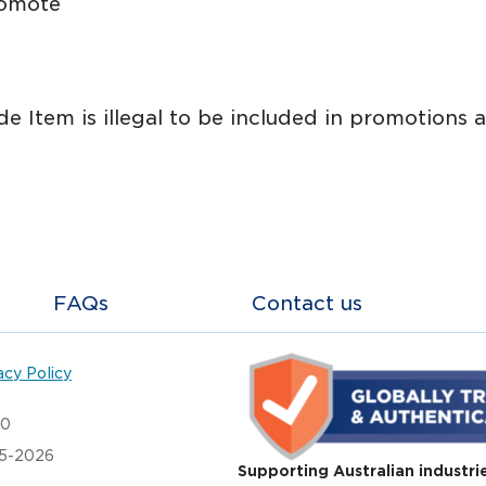
romote
ade Item is illegal to be included in promotions
FAQs
Contact us
acy Policy
20
05-2026
Supporting Australian industri