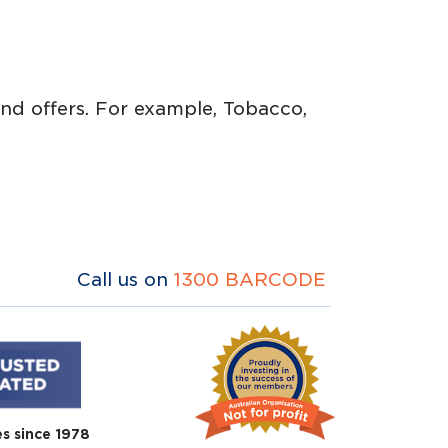
 and offers. For example, Tobacco,
Call us on
1300 BARCODE
es since 1978