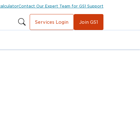
calculator
Contact Our Expert Team for GS1 Support
Services Login
Join GS1