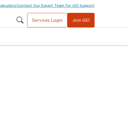
calculator
Contact Our Expert Team for GS1 Support
Services Login
Join GS1