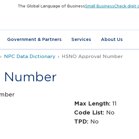
The Global Language of Business
Small Business
Check digit 
Government & Partners
Services
About Us
NPC Data Dictionary
HSNO Approval Number
l Number
mber
Max Length:
11
Code List:
No
TPD:
No