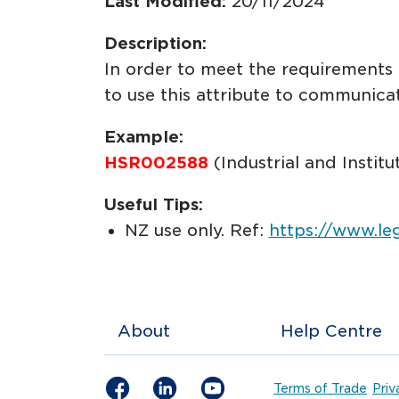
Last Modified:
20/11/2024
Description:
In order to meet the requirement
to use this attribute to communi
Example:
HSR002588
(Industrial and Instit
Useful Tips:
NZ use only. Ref:
https://www.le
About
Help Centre
Terms of Trade
Priv