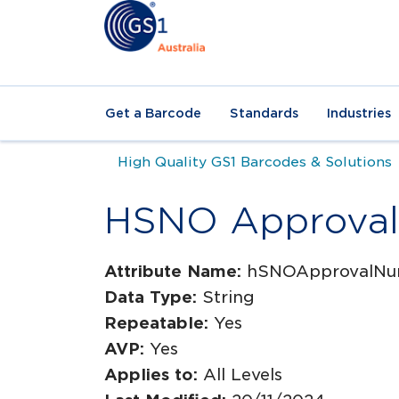
Get a Barcode
Standards
Industries
High Quality GS1 Barcodes & Solutions
HSNO Approva
Attribute Name:
hSNOApprovalNu
Data Type:
String
Repeatable:
Yes
AVP:
Yes
Applies to:
All Levels