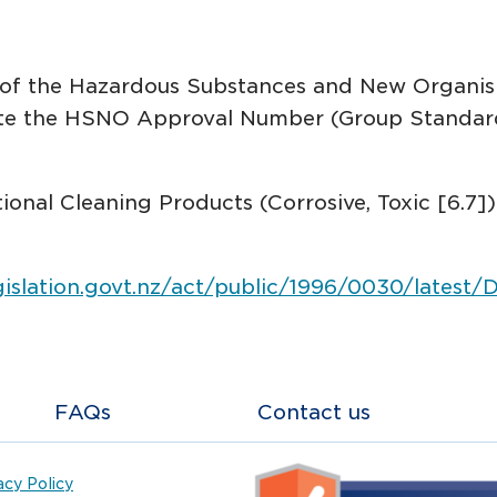
s of the Hazardous Substances and New Organi
cate the HSNO Approval Number (Group Standa
utional Cleaning Products (Corrosive, Toxic [6.
gislation.govt.nz/act/public/1996/0030/latest
FAQs
Contact us
acy Policy