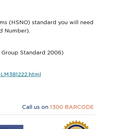
sms (HSNO) standard you will need
rd Number).
7]) Group Standard 2006)
/DLM381222.html
Call us on
1300 BARCODE