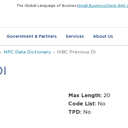
The Global Language of Business
Small Business
Check digit 
Government & Partners
Services
About Us
NPC Data Dictionary
HIBC Previous DI
DI
Max Length:
20
Code List:
No
TPD:
No