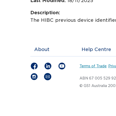
Last Modified:
18/11/2025
Description:
The HIBC previous device identifier
About
Help Centre
Terms of Trade
Priv
ABN 67 005 529 9
© GS1 Australia 20