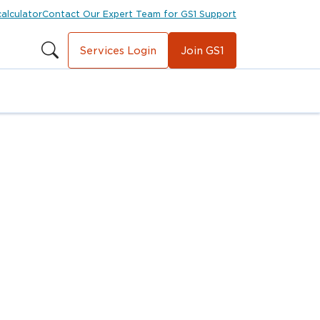
calculator
Contact Our Expert Team for GS1 Support
Services Login
Join GS1