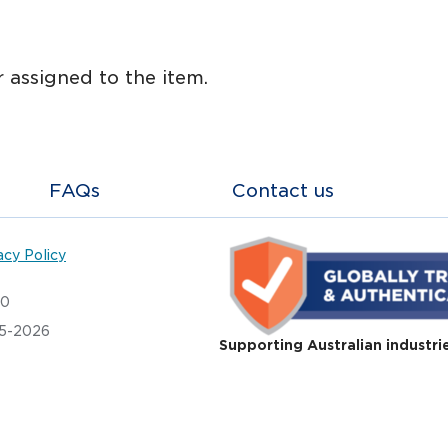
 assigned to the item.
FAQs
Contact us
acy Policy
20
05-2026
Supporting Australian industri