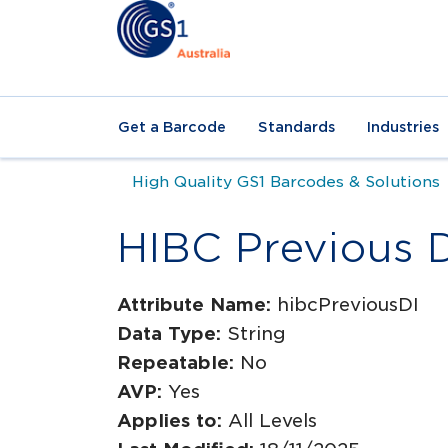
Get a Barcode
Standards
Industries
High Quality GS1 Barcodes & Solutions
HIBC Previous 
Attribute Name:
hibcPreviousDI
Data Type:
String
Repeatable:
No
AVP:
Yes
Applies to:
All Levels