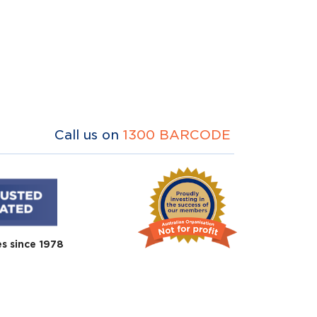
Call us on
1300 BARCODE
es since 1978