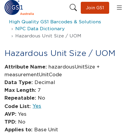
Join GS1
High Quality GS1 Barcodes & Solutions
NPC Data Dictionary
Hazardous Unit Size / UOM
Hazardous Unit Size / UOM
Attribute Name:
hazardousUnitSize +
measurementUnitCode
Data Type:
Decimal
Max Length:
7
Repeatable:
No
Yes
Code List:
AVP:
Yes
TPD:
No
Applies to:
Base Unit