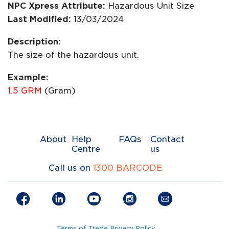
NPC Xpress Attribute:
Hazardous Unit Size
Last Modified:
13/03/2024
Description:
The size of the hazardous unit.
Example:
1.5 GRM
(Gram)
About
Help
FAQs
Contact
Centre
us
Call us on
1300 BARCODE
Terms of Trade
Privacy Policy