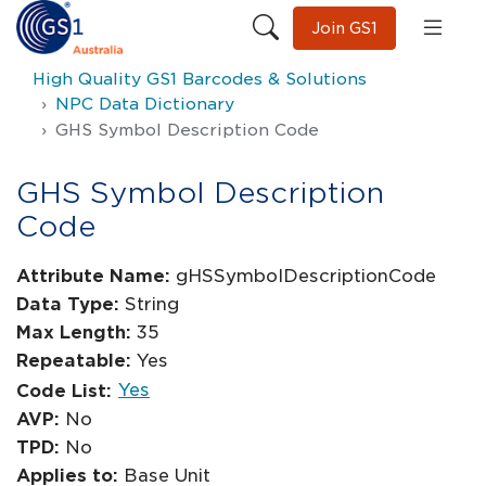
Join GS1
High Quality GS1 Barcodes & Solutions
NPC Data Dictionary
GHS Symbol Description Code
GHS Symbol Description
Code
Attribute Name:
gHSSymbolDescriptionCode
Data Type:
String
Max Length:
35
Repeatable:
Yes
Yes
Code List:
AVP:
No
TPD:
No
Applies to:
Base Unit