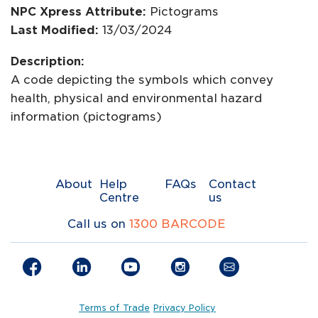
NPC Xpress Attribute:
Pictograms
Last Modified:
13/03/2024
Description:
A code depicting the symbols which convey
health, physical and environmental hazard
information (pictograms)
About
Help
FAQs
Contact
Centre
us
Call us on
1300 BARCODE
Terms of Trade
Privacy Policy