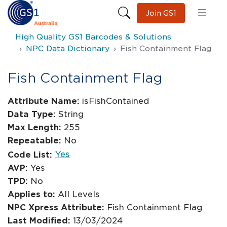
Join GS1
High Quality GS1 Barcodes & Solutions
NPC Data Dictionary
Fish Containment Flag
Fish Containment Flag
Attribute Name:
isFishContained
Data Type:
String
Max Length:
255
Repeatable:
No
Yes
Code List:
AVP:
Yes
TPD:
No
Applies to:
All Levels
NPC Xpress Attribute:
Fish Containment Flag
Last Modified:
13/03/2024