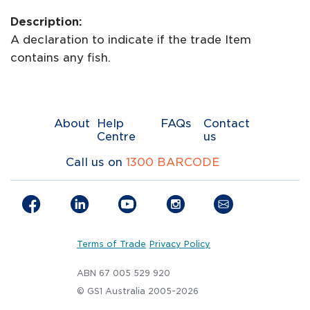
Description:
A declaration to indicate if the trade Item
contains any fish.
About
Help
FAQs
Contact
Centre
us
Call us on
1300 BARCODE
Terms of Trade
Privacy Policy
ABN 67 005 529 920
© GS1 Australia 2005-2026