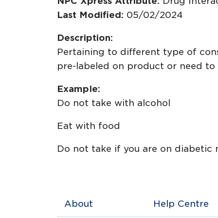
NPC Xpress Attribute:
Drug Intera
Last Modified:
05/02/2024
Description:
Pertaining to different type of c
pre-labeled on product or need to 
Example:
Do not take with alcohol
Eat with food
Do not take if you are on diabetic
About
Help Centre