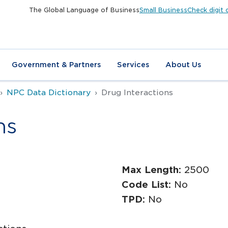
The Global Language of Business
Small Business
Check digit 
Government & Partners
Services
About Us
NPC Data Dictionary
Drug Interactions
ns
Max Length:
2500
Code List:
No
TPD:
No