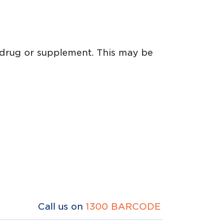
 drug or supplement. This may be
Call us on
1300 BARCODE