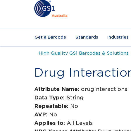
Get a Barcode
Standards
Industries
High Quality GS1 Barcodes & Solutions
Drug Interactio
Attribute Name:
drugInteractions
Data Type:
String
Repeatable:
No
AVP:
No
Applies to:
All Levels