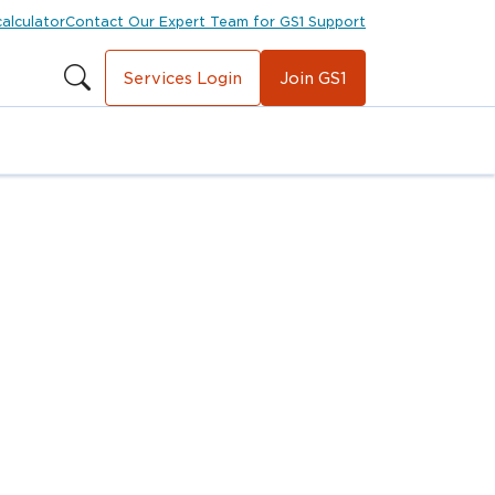
calculator
Contact Our Expert Team for GS1 Support
Services Login
Join GS1