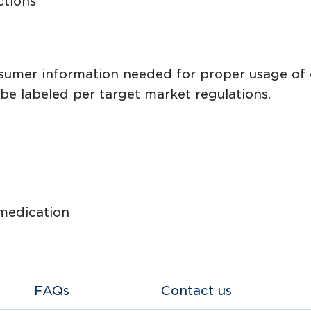
ctions
onsumer information needed for proper usage of
be labeled per target market regulations.
 medication
FAQs
Contact us