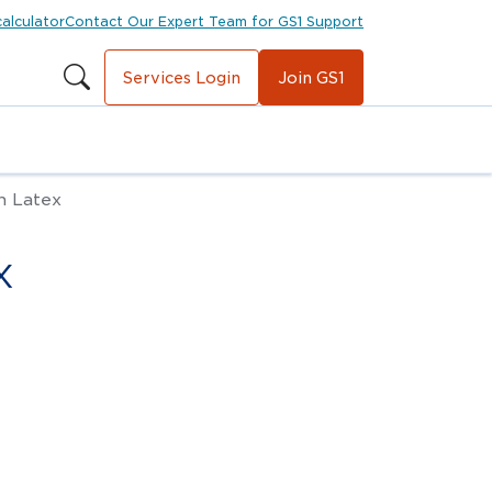
calculator
Contact Our Expert Team for GS1 Support
Services Login
Join GS1
n Latex
x