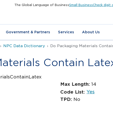
The Global Language of Business
Small Business
Check digit 
Government & Partners
Services
About Us
NPC Data Dictionary
Do Packaging Materials Contai
terials Contain Late
ialsContainLatex
Max Length:
14
Yes
Code List:
TPD:
No