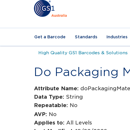
Get a Barcode
Standards
Industries
High Quality GS1 Barcodes & Solutions
Do Packaging Ma
Attribute Name:
doPackagingMater
Data Type:
String
Repeatable:
No
AVP:
No
Applies to:
All Levels