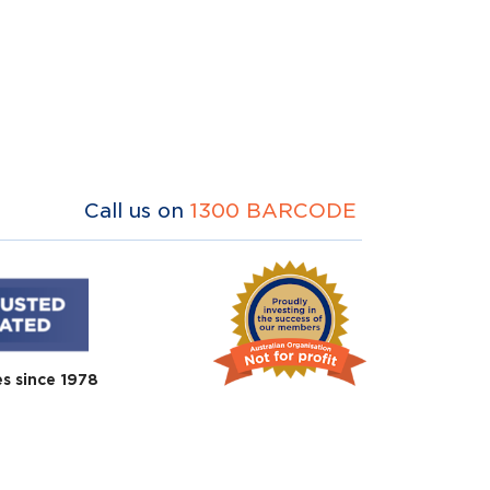
Call us on
1300 BARCODE
es since 1978