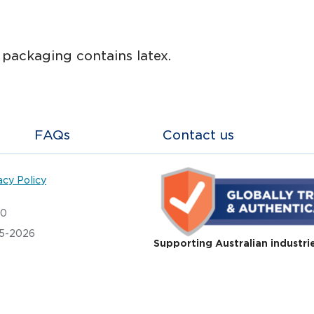
s packaging contains latex.
FAQs
Contact us
acy Policy
20
05-2026
Supporting Australian industri