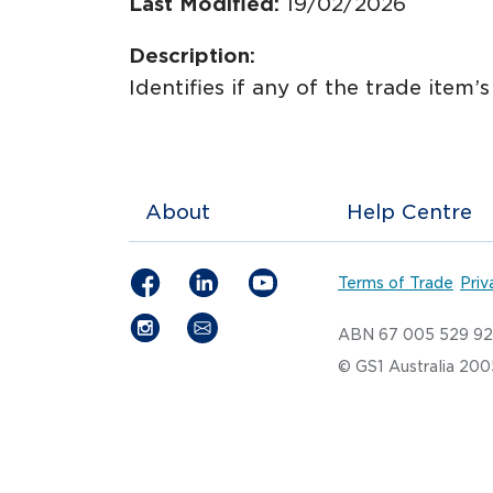
Last Modified:
19/02/2026
Description:
Identifies if any of the trade item’
About
Help Centre
Terms of Trade
Priv
ABN 67 005 529 9
© GS1 Australia 20