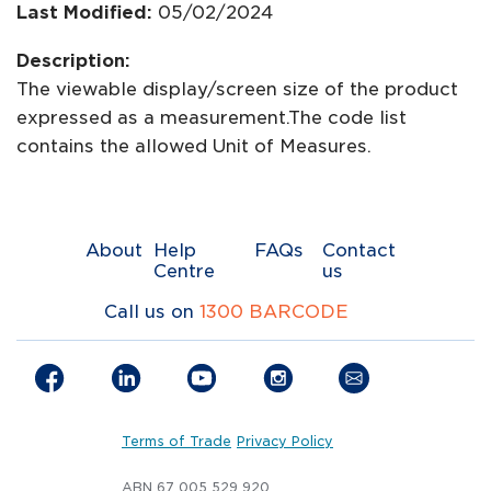
Last Modified:
05/02/2024
Description:
The viewable display/screen size of the product
expressed as a measurement.The code list
contains the allowed Unit of Measures.
About
Help
FAQs
Contact
Centre
us
Call us on
1300 BARCODE
Terms of Trade
Privacy Policy
ABN 67 005 529 920