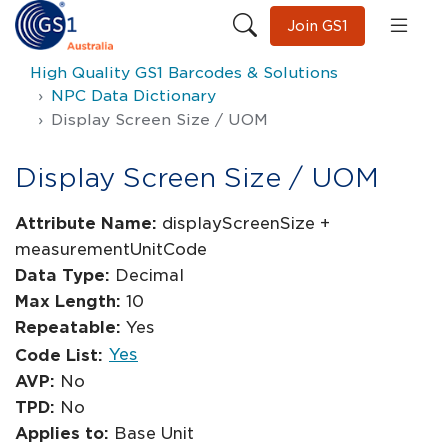
Join GS1
High Quality GS1 Barcodes & Solutions
NPC Data Dictionary
Display Screen Size / UOM
Display Screen Size / UOM
Attribute Name:
displayScreenSize +
measurementUnitCode
Data Type:
Decimal
Max Length:
10
Repeatable:
Yes
Yes
Code List:
AVP:
No
TPD:
No
Applies to:
Base Unit