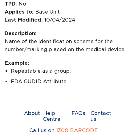
TPD:
No
Applies to:
Base Unit
Last Modified:
10/04/2024
Description:
Name of the identification scheme for the
number/marking placed on the medical device.
Example:
Repeatable as a group.
FDA GUDID Attribute
About
Help
FAQs
Contact
Centre
us
Call us on
1300 BARCODE