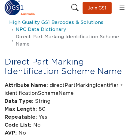
Join GS1
High Quality GS1 Barcodes & Solutions
NPC Data Dictionary
Direct Part Marking Identification Scheme
Name
Direct Part Marking
Identification Scheme Name
Attribute Name:
directPartMarkingIdentifier +
identificationSchemeName
Data Type:
String
Max Length:
80
Repeatable:
Yes
Code List:
No
AVP:
No