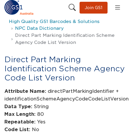
Join GS1
High Quality GS1 Barcodes & Solutions
NPC Data Dictionary
Direct Part Marking Identification Scheme
Agency Code List Version
Direct Part Marking
Identification Scheme Agency
Code List Version
Attribute Name:
directPartMarkingIdentifier +
identificationSchemeAgencyCodeCodeListVersion
Data Type:
String
Max Length:
80
Repeatable:
Yes
Code List:
No