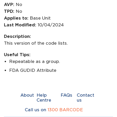
AVP:
No
TPD:
No
Applies to:
Base Unit
Last Modified:
10/04/2024
Description:
This version of the code lists.
Useful Tips:
Repeatable as a group.
FDA GUDID Attribute
About
Help
FAQs
Contact
Centre
us
Call us on
1300 BARCODE