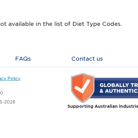
not available in the list of Diet Type Codes.
FAQs
Contact us
acy Policy
20
05-2026
Supporting Australian industri