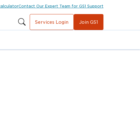
calculator
Contact Our Expert Team for GS1 Support
Services Login
Join GS1