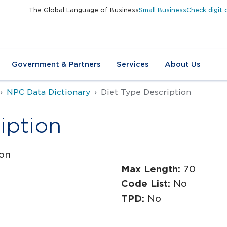
The Global Language of Business
Small Business
Check digit 
Government & Partners
Services
About Us
NPC Data Dictionary
Diet Type Description
iption
ion
Max Length:
70
Code List:
No
TPD:
No