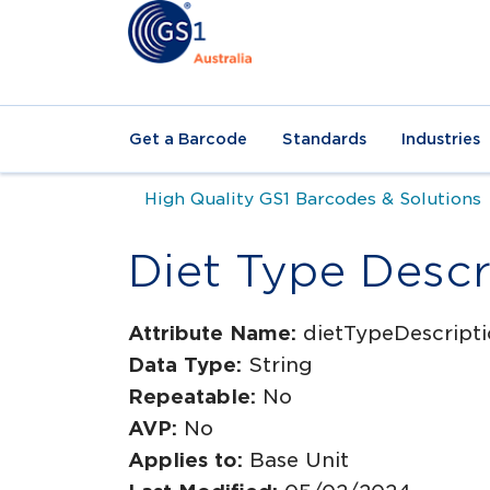
Get a Barcode
Standards
Industries
High Quality GS1 Barcodes & Solutions
Diet Type Descr
Attribute Name:
dietTypeDescript
Data Type:
String
Repeatable:
No
AVP:
No
Applies to:
Base Unit