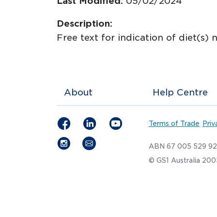
Last Modified:
05/02/2024
Description:
Free text for indication of diet(s) 
About
Help Centre
Terms of Trade
Priv
ABN 67 005 529 9
© GS1 Australia 20