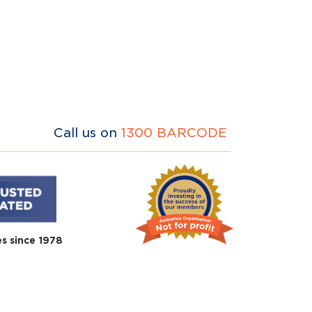
Call us on
1300 BARCODE
es since 1978