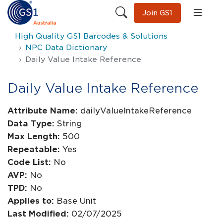
Join GS1
High Quality GS1 Barcodes & Solutions
NPC Data Dictionary
Daily Value Intake Reference
Daily Value Intake Reference
Attribute Name:
dailyValueIntakeReference
Data Type:
String
Max Length:
500
Repeatable:
Yes
Code List:
No
AVP:
No
TPD:
No
Applies to:
Base Unit
Last Modified:
02/07/2025