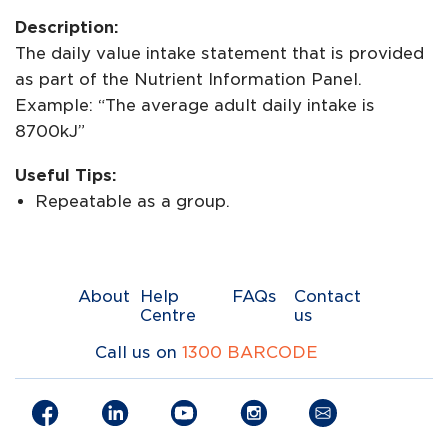
Description:
The daily value intake statement that is provided
as part of the Nutrient Information Panel.
Example: “The average adult daily intake is
8700kJ”
Useful Tips:
Repeatable as a group.
About
Help
FAQs
Contact
Centre
us
Call us on
1300 BARCODE