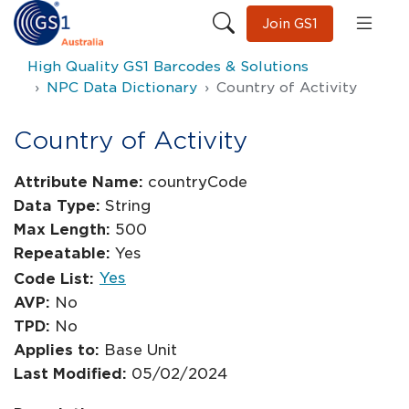
Join GS1
High Quality GS1 Barcodes & Solutions
NPC Data Dictionary
Country of Activity
Country of Activity
Attribute Name:
countryCode
Data Type:
String
Max Length:
500
Repeatable:
Yes
Yes
Code List:
AVP:
No
TPD:
No
Applies to:
Base Unit
Last Modified:
05/02/2024