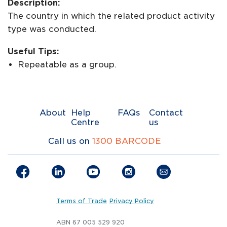
Description:
The country in which the related product activity
type was conducted.
Useful Tips:
Repeatable as a group.
About
Help
FAQs
Contact
Centre
us
Call us on
1300 BARCODE
Terms of Trade
Privacy Policy
ABN 67 005 529 920