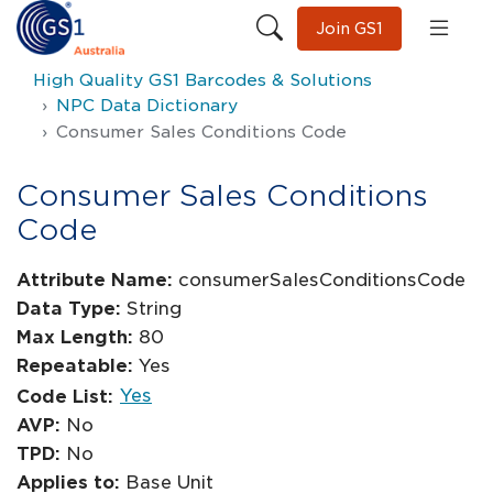
Join GS1
High Quality GS1 Barcodes & Solutions
NPC Data Dictionary
Consumer Sales Conditions Code
Consumer Sales Conditions
Code
Attribute Name:
consumerSalesConditionsCode
Data Type:
String
Max Length:
80
Repeatable:
Yes
Yes
Code List:
AVP:
No
TPD:
No
Applies to:
Base Unit