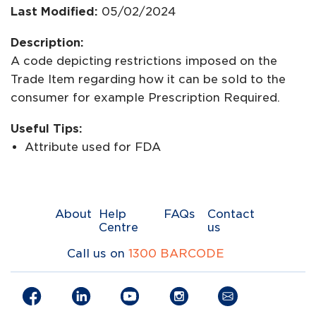
Last Modified:
05/02/2024
Description:
A code depicting restrictions imposed on the
Trade Item regarding how it can be sold to the
consumer for example Prescription Required.
Useful Tips:
Attribute used for FDA
About
Help
FAQs
Contact
Centre
us
Call us on
1300 BARCODE