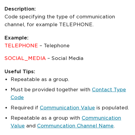
Description:
Code specifying the type of communication
channel, for example TELEPHONE.
Example:
TELEPHONE
– Telephone
SOCIAL_MEDIA
– Social Media
Useful Tips:
Repeatable as a group.
Must be provided together with
Contact Type
Code
Required if
Communication Value
is populated.
Repeatable as a group with
Communication
Value
and
Communcation Channel Name
.