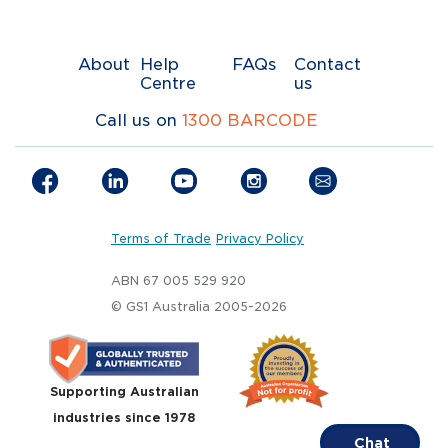
About
Help
FAQs
Contact
Centre
us
Call us on
1300 BARCODE
Terms of Trade
Privacy Policy
ABN 67 005 529 920
© GS1 Australia 2005-2026
Supporting Australian
industries since 1978
Chat