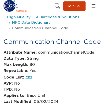
Join GS1
High Quality GS1 Barcodes & Solutions
NPC Data Dictionary
Communication Channel Code
Communication Channel Code
Attribute Name:
communicationChannelCode
Data Type:
String
Max Length:
80
Repeatable:
Yes
Yes
Code List:
AVP:
No
TPD:
No
Applies to:
Base Unit
Last Modified:
05/02/2024