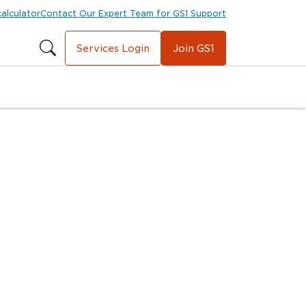
calculator
Contact Our Expert Team for GS1 Support
Services Login
Join GS1