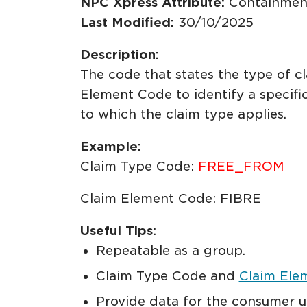
NPC Xpress Attribute:
Containmen
Last Modified:
30/10/2025
Description:
The code that states the type of c
Element Code to identify a specifi
to which the claim type applies.
Example:
Claim Type Code:
FREE_FROM
Claim Element Code: FIBRE
Useful Tips:
Repeatable as a group.
Claim Type Code and
Claim Ele
Provide data for the consumer u