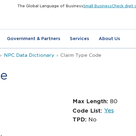
The Global Language of Business
Small Business
Check digit 
Government & Partners
Services
About Us
NPC Data Dictionary
Claim Type Code
de
Max Length:
80
Yes
Code List:
TPD:
No