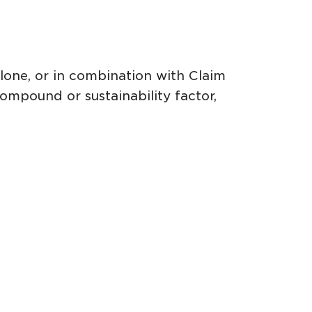
alone, or in combination with Claim
ompound or sustainability factor,