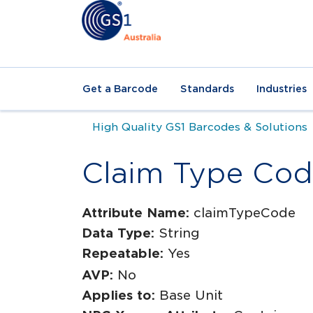
Get a Barcode
Standards
Industries
High Quality GS1 Barcodes & Solutions
Claim Type Co
Attribute Name:
claimTypeCode
Data Type:
String
Repeatable:
Yes
AVP:
No
Applies to:
Base Unit