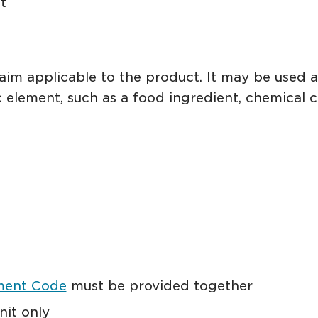
t
laim applicable to the product. It may be used 
c element, such as a food ingredient, chemical c
ment Code
must be provided together
nit only