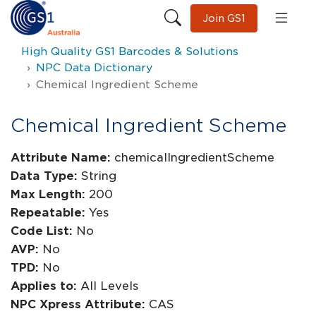
Join GS1
High Quality GS1 Barcodes & Solutions
NPC Data Dictionary
Chemical Ingredient Scheme
Chemical Ingredient Scheme
Attribute Name:
chemicalIngredientScheme
Data Type:
String
Max Length:
200
Repeatable:
Yes
Code List:
No
AVP:
No
TPD:
No
Applies to:
All Levels
NPC Xpress Attribute:
CAS