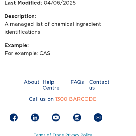
Last Modified:
04/06/2025
Description:
A managed list of chemical ingredient
identifications.
Example:
For example: CAS
About
Help
FAQs
Contact
Centre
us
Call us on
1300 BARCODE
Terms of Trade
Privacy Policy