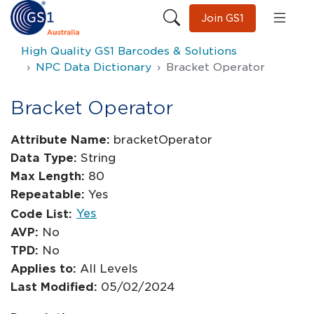
Join GS1
High Quality GS1 Barcodes & Solutions
NPC Data Dictionary
Bracket Operator
Bracket Operator
Attribute Name:
bracketOperator
Data Type:
String
Max Length:
80
Repeatable:
Yes
Yes
Code List:
AVP:
No
TPD:
No
Applies to:
All Levels
Last Modified:
05/02/2024