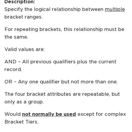
Description:
Specify the logical relationship between
multiple
bracket ranges.
For repeating brackets, this relationship must be
the same.
Valid values are:
AND – All previous qualifiers plus the current
record.
OR – Any one qualifier but not more than one.
The four bracket attributes are repeatable, but
only as a group.
Would
not normally be used
except for complex
Bracket Tiers.