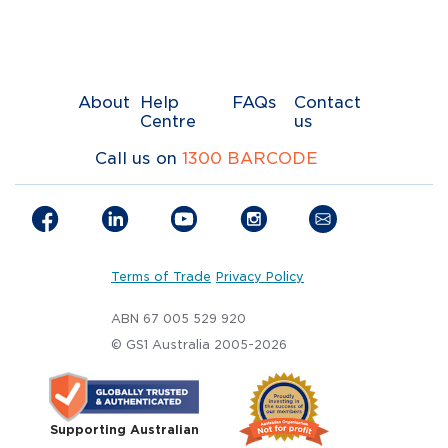
About
Help
FAQs
Contact
Centre
us
Call us on
1300 BARCODE
Terms of Trade
Privacy Policy
ABN 67 005 529 920
© GS1 Australia 2005-2026
Supporting Australian