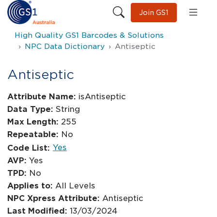
Join GS1
High Quality GS1 Barcodes & Solutions
NPC Data Dictionary
Antiseptic
Antiseptic
Attribute Name:
isAntiseptic
Data Type:
String
Max Length:
255
Repeatable:
No
Yes
Code List:
AVP:
Yes
TPD:
No
Applies to:
All Levels
NPC Xpress Attribute:
Antiseptic
Last Modified:
13/03/2024