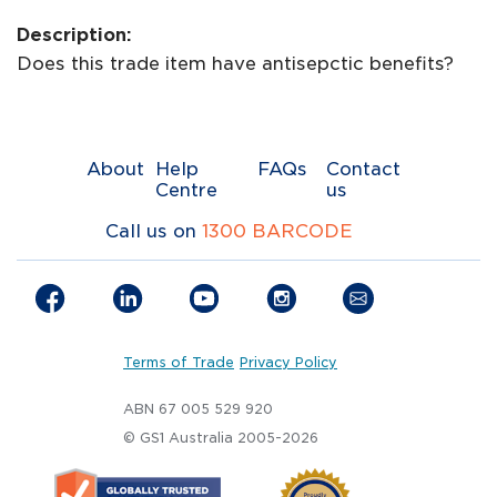
Description:
Does this trade item have antisepctic benefits?
About
Help
FAQs
Contact
Centre
us
Call us on
1300 BARCODE
Terms of Trade
Privacy Policy
ABN 67 005 529 920
© GS1 Australia 2005-2026