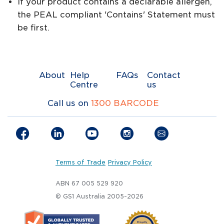
If your product contains a declarable allergen,
the PEAL compliant 'Contains' Statement must
be first.
About
Help
FAQs
Contact
Centre
us
Call us on
1300 BARCODE
Terms of Trade
Privacy Policy
ABN 67 005 529 920
© GS1 Australia 2005-2026