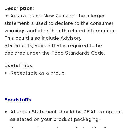
Description:
In Australia and New Zealand, the allergen
statement is used to declare to the consumer,
warnings and other health related information.
This could also include Advisory
Statements; advice that is required to be
declared under the Food Standards Code.
Useful Tips:
Repeatable as a group.
Foodstuffs
Allergen Statement should be PEAL compliant,
as stated on your product packaging.