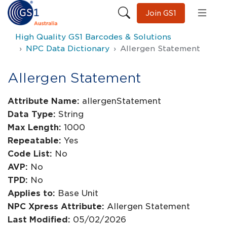
Join GS1
High Quality GS1 Barcodes & Solutions
NPC Data Dictionary
Allergen Statement
Allergen Statement
Attribute Name:
allergenStatement
Data Type:
String
Max Length:
1000
Repeatable:
Yes
Code List:
No
AVP:
No
TPD:
No
Applies to:
Base Unit
NPC Xpress Attribute:
Allergen Statement
Last Modified:
05/02/2026