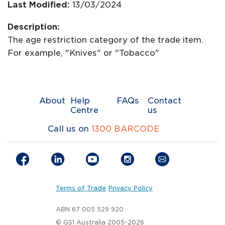
Last Modified:
13/03/2024
Description:
The age restriction category of the trade item.
For example, "Knives" or "Tobacco"
About
Help
FAQs
Contact
Centre
us
Call us on
1300 BARCODE
Terms of Trade
Privacy Policy
ABN 67 005 529 920
© GS1 Australia 2005-2026