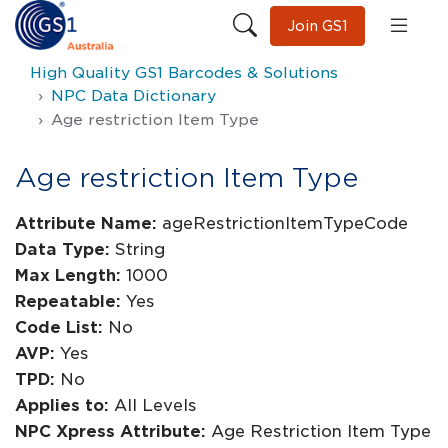
Join GS1
High Quality GS1 Barcodes & Solutions
NPC Data Dictionary
Age restriction Item Type
Age restriction Item Type
Attribute Name:
ageRestrictionItemTypeCode
Data Type:
String
Max Length:
1000
Repeatable:
Yes
Code List:
No
AVP:
Yes
TPD:
No
Applies to:
All Levels
NPC Xpress Attribute:
Age Restriction Item Type