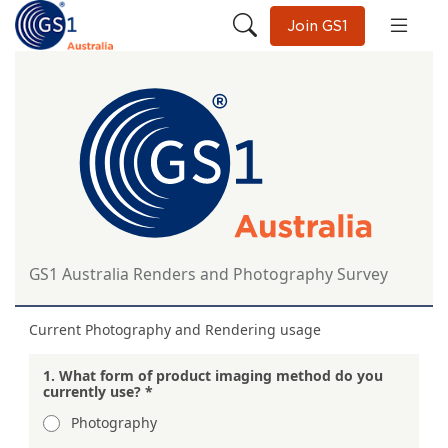
Join GS1