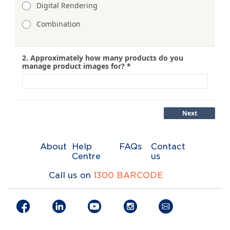
About
Help
FAQs
Contact
Centre
us
Call us on
1300 BARCODE