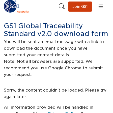
Join GS1
GS1 Global Traceability
Standard v2.0 download form
You will be sent an email message with a link to
download the document once you have
submitted your contact details.
Note: Not all browsers are supported. We
recommend you use Google Chrome to submit
your request.
Sorry, the content couldn't be loaded. Please try
again later.
All information provided will be handled in