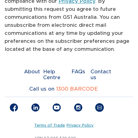
compliance with our
Privacy Policy
. By
submitting this request you agree to future
communications from GS1 Australia. You can
unsubscribe from electronic direct mail
communications at any time by updating your
preferences on the subscriber preferences page
located at the base of any communication.
About
Help
FAQs
Contact
Centre
us
Call us on
1300 BARCODE
Terms of Trade
Privacy Policy